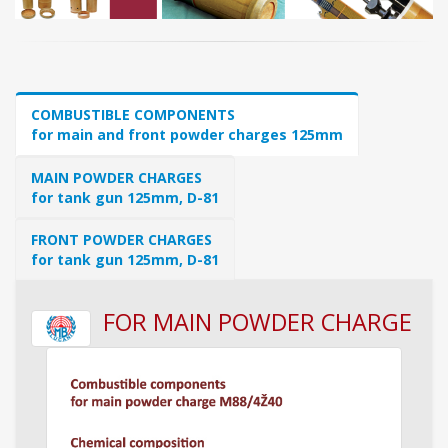
COMBUSTIBLE COMPONENTS
for main and front powder charges 125mm
MAIN POWDER CHARGES
for tank gun 125mm, D-81
FRONT POWDER CHARGES
for tank gun 125mm, D-81
FOR MAIN POWDER CHARGE