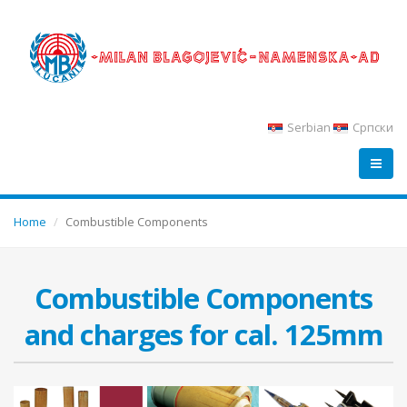
Serbian
Српски
Home
Combustible Components
Combustible Components
and charges for cal. 125mm