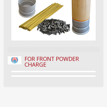
FOR FRONT POWDER
CHARGE