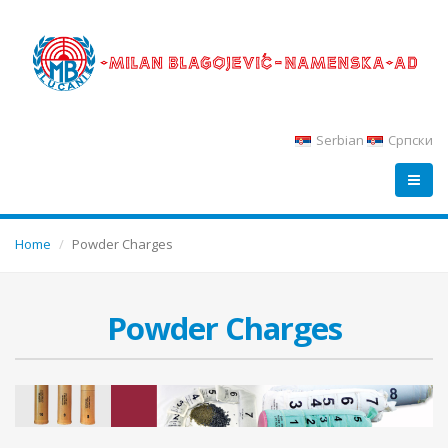
Serbian
Српски
Home
Powder Charges
Powder Charges