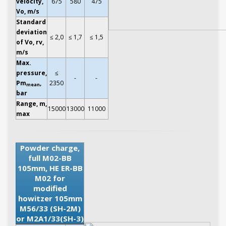
velocity,
675
580
475
Vo, m/s
Standard
deviation
≤ 2,0
≤ 1,7
≤ 1,5
of Vo, rv,
m/s
Max.
pressure,
≤
-
-
Pm
,
2350
mean
bar
Range, m,
15000
13000
11000
max
Powder charge,
full M02-BB
105mm, HE ER-BB
M02 for
modified
howitzer 105mm
M56/33 (SH-2M)
or M2A1/33(SH-3)