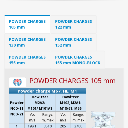
POWDER CHARGES
POWDER CHARGES
105 mm
122 mm
POWDER CHARGES
POWDER CHARGES
130 mm
152 mm
POWDER CHARGES
POWDER CHARGES
155 mm
155 mm MONO-BLOCK
POWDER CHARGES 105 mm
Powder charge M67, HE, M1
Howitzer
Howitzer
Powder
M2A2;
M102, M2A1;
NCD-11
M101/ M101A1
M18/61; M56
NCD-21
Vo,
Range,
Vo,
Range,
m/s
m, max
m/s
m, max
1
198,1
3510
205
3700