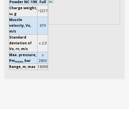
Powder NC-190
Full
Charge weight,
~2217
ω, g
Muzzle
velocity, Vo,
670
m/s
Standard
deviation of
≤ 2,0
Vo, rv, m/s
Max. pressure,
≤
Pm
, bar
2650
mean
Range, m, max
18000