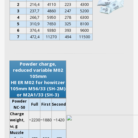
2
216,4
4110
223
4300
3
237,7
4860
247
5200
4
266,7
5950
278
6300
5
310,9
7650
325
8100
6
376,4
9380
393
9600
7
472,4
11270
494
11500
Powder charge,
reduced variable M02
105mm
HE ER M02 for howitzer
105mm M56/33 (SH-2M)
or M2A1/33 (SH-3)
Powder
Full
First
Second
NC-50
Charge
weight,
~2230
~1880
~1420
ω, g
Muzzle