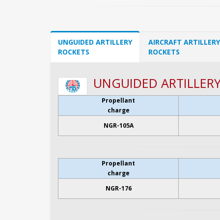
UNGUIDED ARTILLERY
AIRCRAFT ARTILLERY
ROCKETS
ROCKETS
UNGUIDED ARTILLER
Propellant
charge
NGR-105A
Propellant
charge
NGR-176