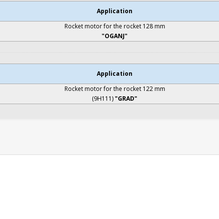
Application
Rocket motor for the rocket 128 mm
"OGANJ"
Application
Rocket motor for the rocket 122 mm
(9H111)
"GRAD"