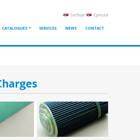
Serbian
Српски
CATALOGUES
SERVICES
NEWS
CONTACT
Charges