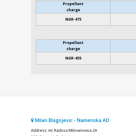
Propellant
charge
NGR-475
Propellant
charge
NGR-455
Milan Blagojevic - Namenska AD
Address: mr Radosa Milovanovica 2A