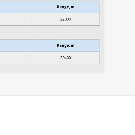
Range, m
22000
Range, m
20400