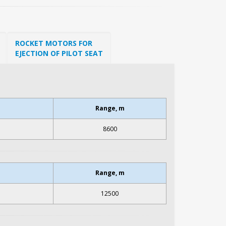
ROCKET MOTORS FOR
EJECTION OF PILOT SEAT
Range, m
8600
Range, m
12500