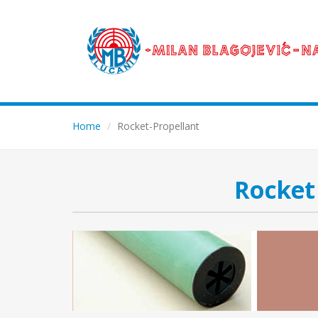
Home
Rocket-Propellant
Rocket