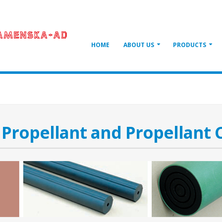
HOME
ABOUT US
PRODUCTS
 Propellant and Propellant 