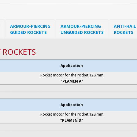
ARMOUR-PIERCING
ARMOUR-PIERCING
ANTI-HAIL
GUIDED ROCKETS
UNGUIDED ROCKETS
ROCKETS
Y ROCKETS
Application
Rocket motor for the rocket 128 mm
"PLAMEN A"
Application
Rocket motor for the rocket 128 mm
"PLAMEN D"