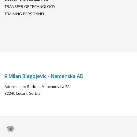
TRANSFER OF TECHNOLOGY
TRAINING PERSONNEL
Milan Blagojevic - Namenska AD
Address: mr Radosa Milovanovica 2A
32240 Lucani, Serbia