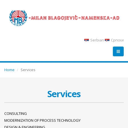
Serbian
Српски
Home
Services
Services
CONSULTING
MODERNIZATION OF PROCESS TECHNOLOGY
DESIGN & ENGINEERING